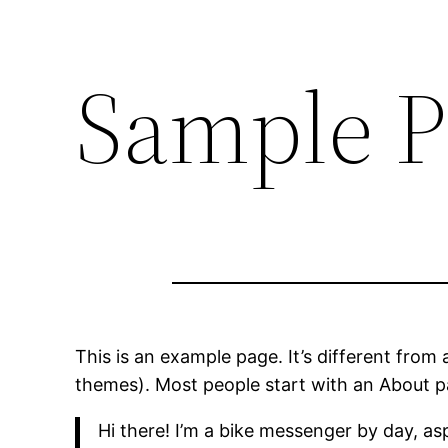
Sample P
This is an example page. It’s different from 
themes). Most people start with an About pag
Hi there! I’m a bike messenger by day, asp