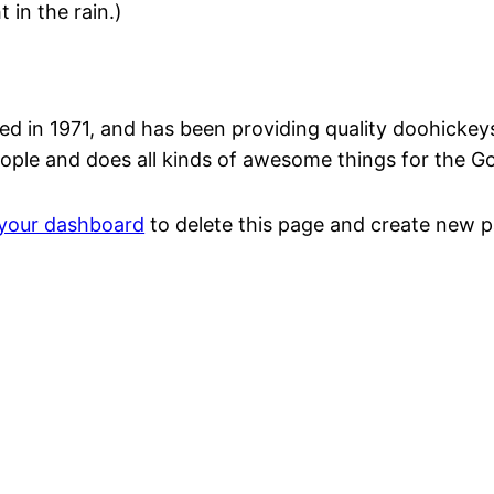
 in the rain.)
n 1971, and has been providing quality doohickeys t
ople and does all kinds of awesome things for the 
your dashboard
to delete this page and create new p