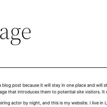
age
a blog post because it will stay in one place and will 
e that introduces them to potential site visitors. It 
iring actor by night, and this is my website. I live 