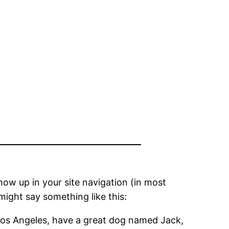
show up in your site navigation (in most
might say something like this:
in Los Angeles, have a great dog named Jack,