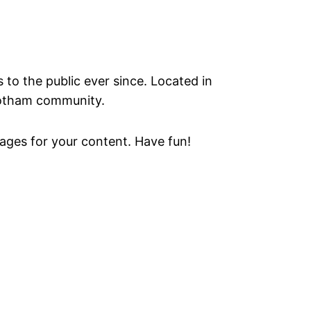
o the public ever since. Located in
Gotham community.
ages for your content. Have fun!