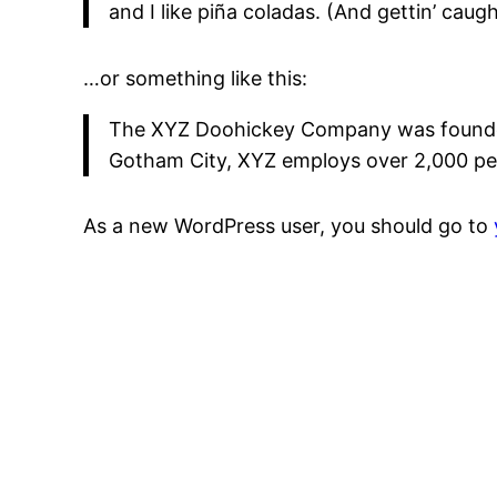
and I like piña coladas. (And gettin’ caught
…or something like this:
The XYZ Doohickey Company was founded i
Gotham City, XYZ employs over 2,000 pe
As a new WordPress user, you should go to